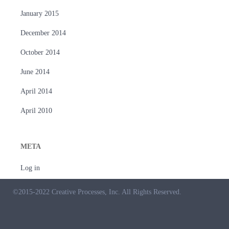
January 2015
December 2014
October 2014
June 2014
April 2014
April 2010
META
Log in
©2015-2022 Creative Processes, Inc. All Rights Reserved.