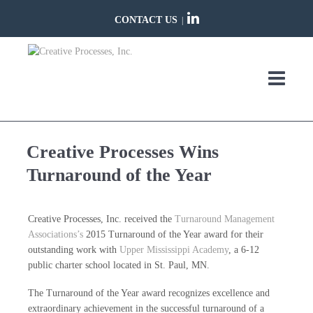
CONTACT US
|
Creative Processes Wins
Turnaround of the Year
Creative Processes, Inc. received the
Turnaround Management
Associations’s
2015 Turnaround of the Year award for their
outstanding work with
Upper Mississippi Academy
, a 6-12
public charter school located in St. Paul, MN.
The Turnaround of the Year award recognizes excellence and
extraordinary achievement in the successful turnaround of a