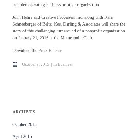
troubled operating business or other organization.
John Hehre and Creative Processes, Inc. along with Kara
Schneeberger of Beltz, Kes, Darling & Associates will share the
story of this challenging turnaround of a nonprofit organization
on January 21, 2016 at the Minneapolis Club.
Download the
Press Release
October 9, 2015
in
Business
ARCHIVES
October 2015
April 2015